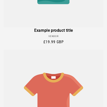
Example product title
Vendor:
VENDOR
Regular
£19.99 GBP
price