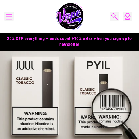
Skip to
content
Cart
25% OFF everything – ends soon! +10% extra when you sign up to
newsletter