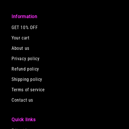
Information
GET 10% OFF
Your cart
About us
Privacy policy
Refund policy
Shipping policy
Terms of service
Contact us
Quick links