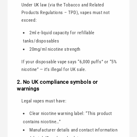
Under UK law (via the Tobacco and Related
Products Regulations – TPD), vapes must not
exceed:
2ml e-liquid capacity for refillable
tanks/disposables
20mg/ml nicotine strength
If your disposable vape says “6,000 puffs” or “5%
nicotine” — it’s illegal for UK sale.
2. No UK compliance symbols or
warnings
Legal vapes must have:
Clear nicotine warning label: “This product
contains nicotine…”
Manufacturer details and contact information