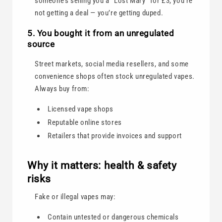
someone’s selling you a “Lost Mary” for £3, you’re
not getting a deal — you’re getting duped.
5. You bought it from an unregulated
source
Street markets, social media resellers, and some
convenience shops often stock unregulated vapes.
Always buy from:
Licensed vape shops
Reputable online stores
Retailers that provide invoices and support
Why it matters: health & safety
risks
Fake or illegal vapes may:
Contain untested or dangerous chemicals