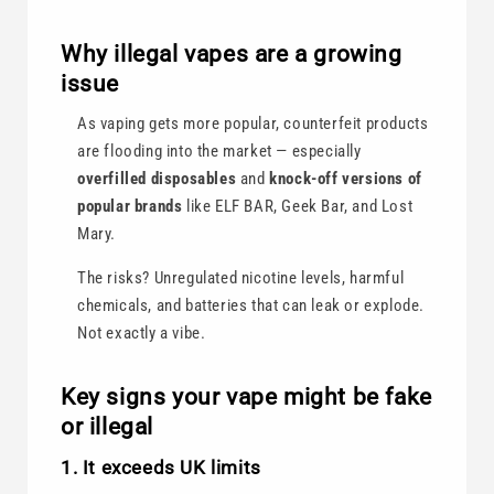
Why illegal vapes are a growing
issue
As vaping gets more popular, counterfeit products
are flooding into the market — especially
overfilled disposables
and
knock-off versions of
popular brands
like ELF BAR, Geek Bar, and Lost
Mary.
The risks? Unregulated nicotine levels, harmful
chemicals, and batteries that can leak or explode.
Not exactly a vibe.
Key signs your vape might be fake
or illegal
1. It exceeds UK limits