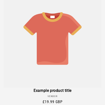
Example product title
Vendor:
VENDOR
Regular
£19.99 GBP