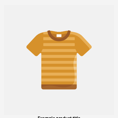
price