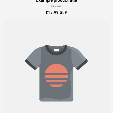
Example product title
Vendor:
VENDOR
Regular
£19.99 GBP
price