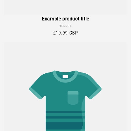
Example product title
Vendor:
VENDOR
Regular
£19.99 GBP
price