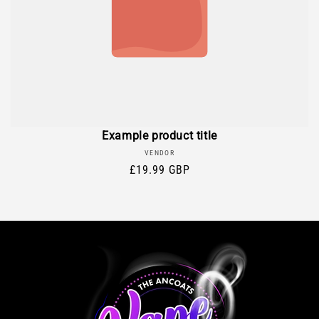
Example product title
Vendor:
VENDOR
Regular
£19.99 GBP
price