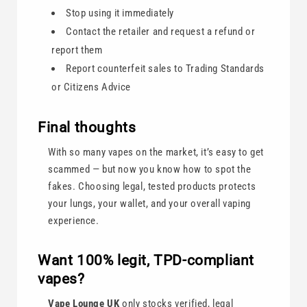
Stop using it immediately
Contact the retailer and request a refund or
report them
Report counterfeit sales to Trading Standards
or Citizens Advice
Final thoughts
With so many vapes on the market, it’s easy to get
scammed — but now you know how to spot the
fakes. Choosing legal, tested products protects
your lungs, your wallet, and your overall vaping
experience.
Want 100% legit, TPD-compliant
vapes?
Vape Lounge UK
only stocks verified, legal