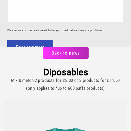
Please note, comments need to be approved before they are published.
Back to news
Diposables
Mix & match 2 products for £8.00 or 3 products for £11.50
(only applies to *up to 600 puffs products)