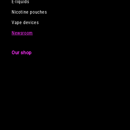
E-liquids
Nicotine pouches
Vape devices
Newsroom
Our shop