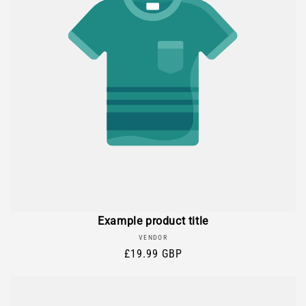
Example product title
Vendor:
VENDOR
Regular
£19.99 GBP
price