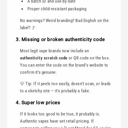
A batch ID and use-by date
Proper child-resistant packaging
No warnings? Weird branding? Bad English on the
label? 🚩
3. Missing or broken authenticity code
Most legit vape brands now include an
authenticity scratch code
or QR code on the box.
You can enter the code on the brand’s website to
confirm it’s genuine.
💡 Tip: If it peels too easily, doesn’t scan, or leads
to a sketchy site — it’s probably a fake.
4. Super low prices
If it looks too good to be true, it probably is.
Authentic vapes have set retail pricing. If