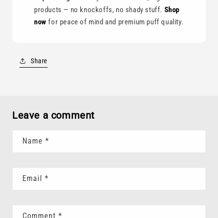
products — no knockoffs, no shady stuff.
Shop
now
for peace of mind and premium puff quality.
Share
Leave a comment
Name
*
Email
*
Comment
*