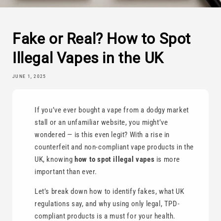
Fake or Real? How to Spot
Illegal Vapes in the UK
JUNE 1, 2025
If you’ve ever bought a vape from a dodgy market
stall or an unfamiliar website, you might’ve
wondered — is this even legit? With a rise in
counterfeit and non-compliant vape products in the
UK, knowing
how to spot illegal vapes
is more
important than ever.
Let’s break down how to identify fakes, what UK
regulations say, and why using only legal, TPD-
compliant products is a must for your health.