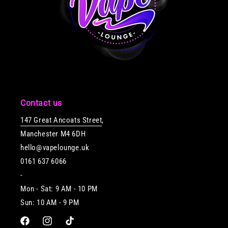
Contact us
147 Great Ancoats Street
,
Manchester M4 6DH
hello@vapelounge.uk
0161 637 6066
-
Mon - Sat: 9 AM - 10 PM
Sun: 10 AM - 9 PM
Facebook
Instagram
TikTok