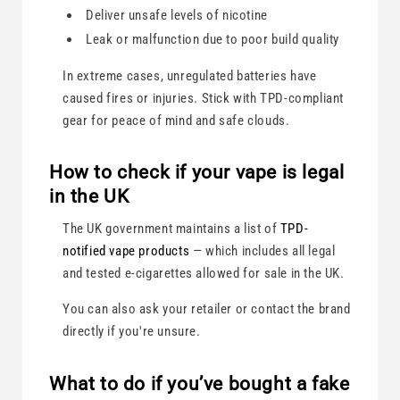
Deliver unsafe levels of nicotine
Leak or malfunction due to poor build quality
In extreme cases, unregulated batteries have
caused fires or injuries. Stick with TPD-compliant
gear for peace of mind and safe clouds.
How to check if your vape is legal
in the UK
The UK government maintains a list of
TPD-
notified vape products
— which includes all legal
and tested e-cigarettes allowed for sale in the UK.
You can also ask your retailer or contact the brand
directly if you're unsure.
What to do if you’ve bought a fake