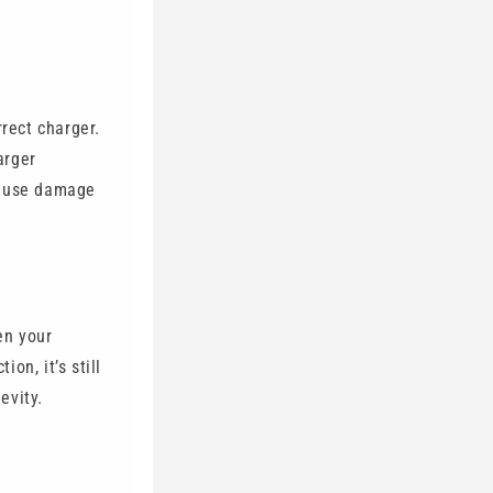
rrect charger.
arger
cause damage
en your
on, it’s still
evity.