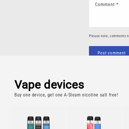
Comment
*
Please note, comments n
Vape devices
Buy one device, get one A-Steam nicotine salt free!