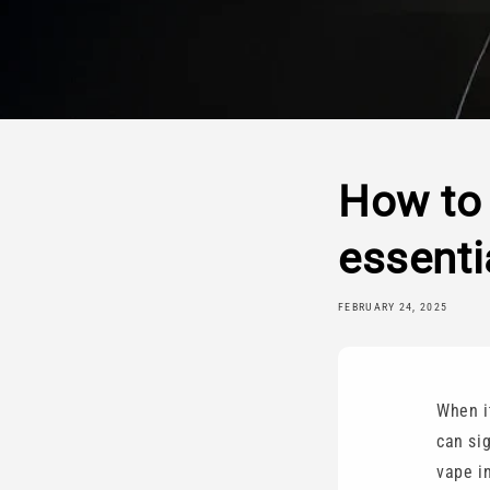
How to 
essenti
FEBRUARY 24, 2025
When i
can si
vape in