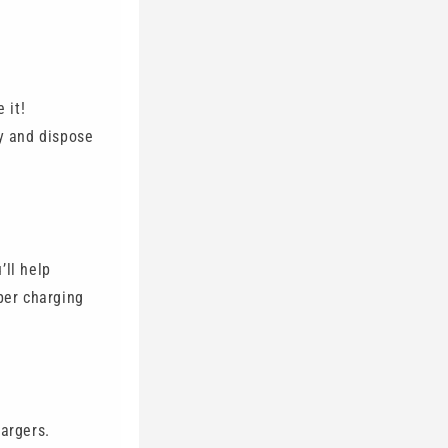
 it!
y and dispose
’ll help
per charging
hargers.