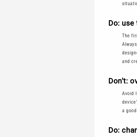
situati
Do: use 
The fir
Always
design
and cr
Don’t: o
Avoid 
device'
a good
Do: char