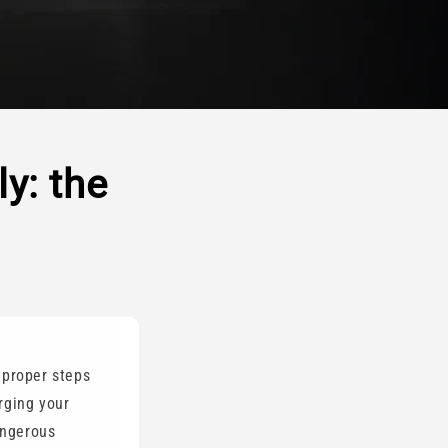
y: the
 proper steps
rging your
angerous