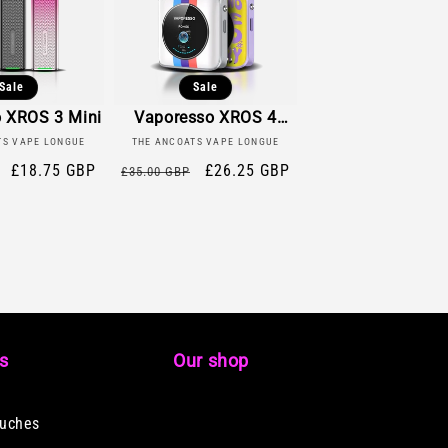
Sale
Sale
 XROS 3 Mini
Vaporesso XROS 4
ndor:
Vendor:
Nano
TS VAPE LONGUE
THE ANCOATS VAPE LONGUE
Sale
£18.75 GBP
Regular
Sale
£26.25 GBP
£35.00 GBP
price
price
price
ks
Our shop
ouches