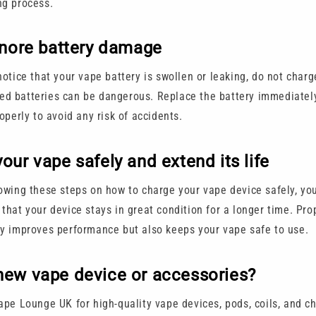
ng process.
gnore battery damage
notice that your vape battery is swollen or leaking, do not charge
d batteries can be dangerous. Replace the battery immediatel
roperly to avoid any risk of accidents.
our vape safely and extend its life
lowing these steps on how to charge your vape device safely, you
that your device stays in great condition for a longer time. Pro
ly improves performance but also keeps your vape safe to use.
new vape device or accessories?
Vape Lounge UK for high-quality vape devices, pods, coils, and c