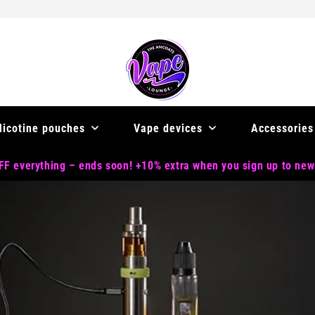
Nicotine pouches
Vape devices
Accessories
F everything – ends soon! +10% extra when you sign up to new