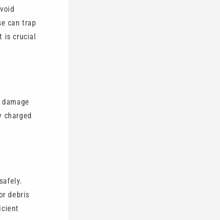
Avoid
se can trap
 is crucial
an damage
ly charged
safely.
or debris
icient