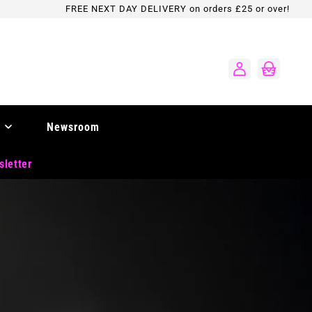
FREE NEXT DAY DELIVERY on orders £25 or over!
Log
Cart
in
Newsroom
sletter