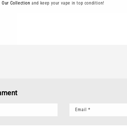
 Our Collection
and keep your vape in top condition!
mment
Email
*