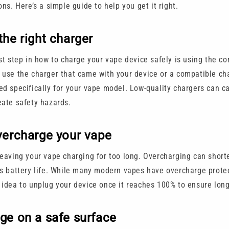
ons. Here’s a simple guide to help you get it right.
the right charger
st step in how to charge your vape device safely is using the co
 use the charger that came with your device or a compatible ch
ed specifically for your vape model. Low-quality chargers can 
eate safety hazards.
vercharge your vape
leaving your vape charging for too long. Overcharging can short
s battery life. While many modern vapes have overcharge protecti
 idea to unplug your device once it reaches 100% to ensure long
ge on a safe surface