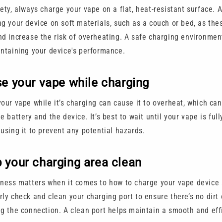
ety, always charge your vape on a flat, heat-resistant surface. 
ng your device on soft materials, such as a couch or bed, as the
nd increase the risk of overheating. A safe charging environment
intaining your device's performance.
se your vape while charging
your vape while it’s charging can cause it to overheat, which c
e battery and the device. It’s best to wait until your vape is ful
 using it to prevent any potential hazards.
 your charging area clean
iness matters when it comes to how to charge your vape device 
ly check and clean your charging port to ensure there’s no dirt 
ng the connection. A clean port helps maintain a smooth and eff