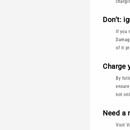
chargi
Don’t: i
If you 
Damage
of it p
Charge y
By fol
ensure 
not on
Need a 
Visit 