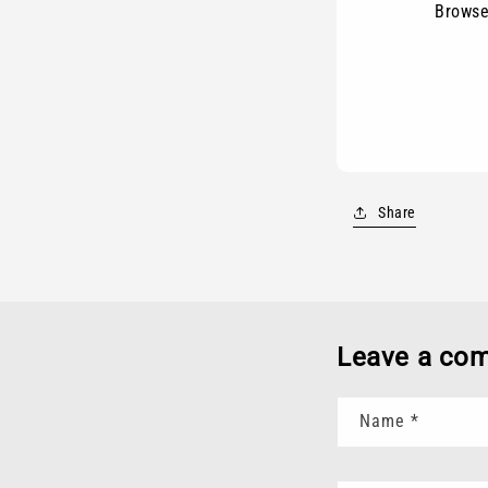
Browse
Share
Leave a co
Name
*