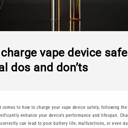
charge vape device safel
al dos and don’ts
t comes to how to charge your vape device safely, following the
gnificantly enhance your device’s performance and lifespan. Cha
correctly can lead to poor battery life, malfunctions, or even d