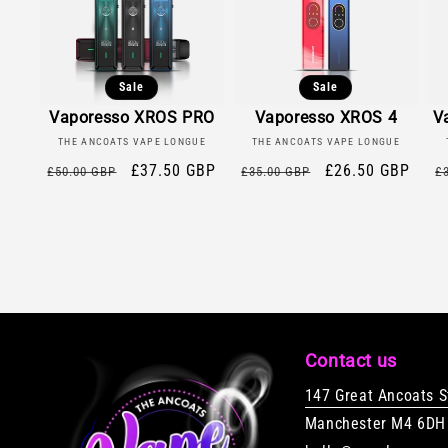
Sale
Sale
Vaporesso XROS PRO
Vaporesso XROS 4
V
Vendor:
Vendor:
THE ANCOATS VAPE LONGUE
THE ANCOATS VAPE LONGUE
Regular
Sale
£37.50 GBP
Regular
Sale
£26.50 GBP
R
£50.00 GBP
£35.00 GBP
£
price
price
price
price
p
Contact us
147 Great Ancoats S
Manchester M4 6DH