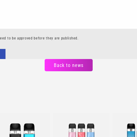
eed to be approved before they are published.
Back to news