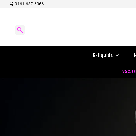
Skip to
0161 637 6066
content
E-liquids
25% OF