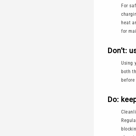
For saf
chargi
heat a
for ma
Don’t: u
Using 
both th
before
Do: keep
Cleanl
Regular
blocki