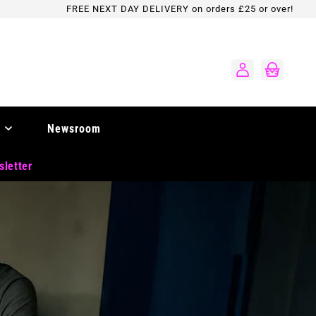
FREE NEXT DAY DELIVERY on orders £25 or over!
Log
Cart
in
Newsroom
sletter