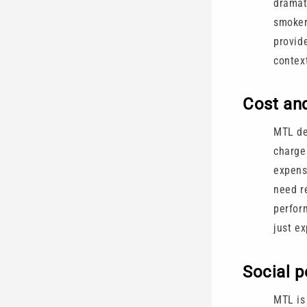
dramat
smoker
provid
contex
Cost an
MTL de
charge
expensi
need r
perfor
just ex
Social p
MTL is 