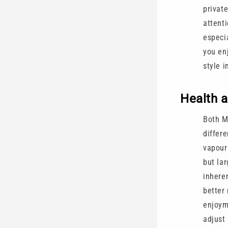
private
attent
especi
you enj
style i
Health 
Both M
differ
vapour
but la
inhere
better
enjoyme
adjust