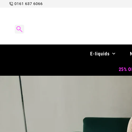
Skip to
0161 637 6066
content
E-liquids
25% OF