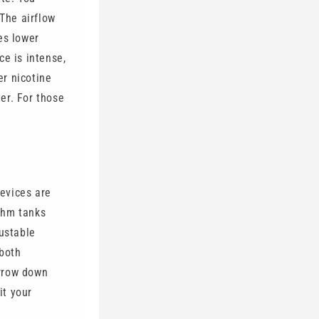
 The airflow
es lower
ce is intense,
er nicotine
er. For those
evices are
ohm tanks
justable
 both
arrow down
it your