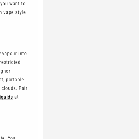
 you want to
h vape style
 vapour into
restricted
igher
nt, portable
 clouds. Pair
liquids
at
tte. You