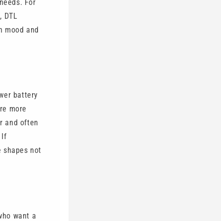
 needs. For
, DTL
on mood and
wer battery
are more
er and often
If
e shapes not
 who want a