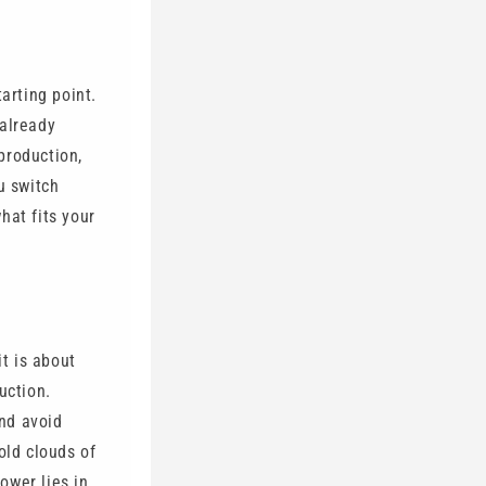
arting point.
 already
production,
u switch
what fits your
it is about
uction.
nd avoid
old clouds of
power lies in