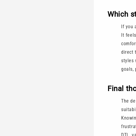
Which st
If you 
It feel
comfor
direct 
styles 
goals, 
Final th
The deb
suitabi
Knowin
frustra
DTL, va