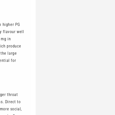
h higher PG
y flavour well
0 mg in
hich produce
 the large
ential for
ger throat
ns. Direct to
 more social,