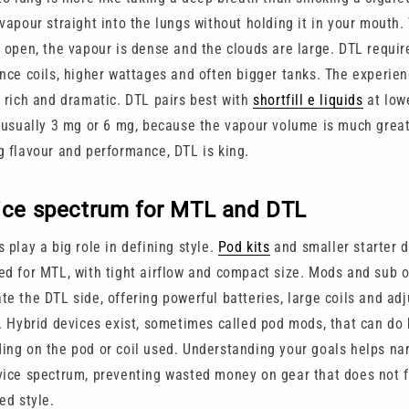
vapour straight into the lungs without holding it in your mouth.
e open, the vapour is dense and the clouds are large. DTL requir
ance coils, higher wattages and often bigger tanks. The experien
r rich and dramatic. DTL pairs best with
shortfill e liquids
at low
, usually 3 mg or 6 mg, because the vapour volume is much great
g flavour and performance, DTL is king.
ice spectrum for MTL and DTL
 play a big role in defining style.
Pod kits
and smaller starter d
ed for MTL, with tight airflow and compact size. Mods and sub 
te the DTL side, offering powerful batteries, large coils and ad
w. Hybrid devices exist, sometimes called pod mods, that can do
ing on the pod or coil used. Understanding your goals helps n
vice spectrum, preventing wasted money on gear that does not f
ed style.