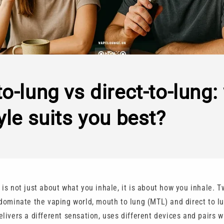
o-lung vs direct-to-lung:
yle suits you best?
is not just about what you inhale, it is about how you inhale. T
 dominate the vaping world, mouth to lung (MTL) and direct to l
livers a different sensation, uses different devices and pairs w