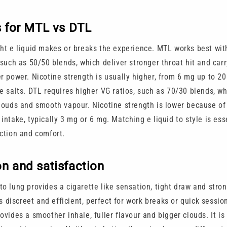
s for MTL vs DTL
ght e liquid makes or breaks the experience. MTL works best wit
 such as 50/50 blends, which deliver stronger throat hit and carr
er power. Nicotine strength is usually higher, from 6 mg up to 2
ne salts. DTL requires higher VG ratios, such as 70/30 blends, w
clouds and smooth vapour. Nicotine strength is lower because of
intake, typically 3 mg or 6 mg. Matching e liquid to style is ess
action and comfort.
n and satisfaction
o lung provides a cigarette like sensation, tight draw and stron
 is discreet and efficient, perfect for work breaks or quick sessio
ovides a smoother inhale, fuller flavour and bigger clouds. It is