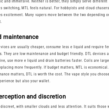
ic and immersive. Neither is better, they simply serve different
s switching, MTL feels natural. For hobbyists and cloud chasers
es excitement. Many vapers move between the two depending 
t.
d maintenance
vices are usually cheaper, consume less e liquid and require fe
s. They are low maintenance and budget friendly. DTL devices 
ve, use more e liquid and drain batteries faster. Coils are larg
eplacing more frequently. If budget matters, MTL is economical. 
mance matters, DTL is worth the cost. The vape style you choos
perience but also your wallet.
erception and discretion
discreet, with smaller clouds and less attention. It suits those