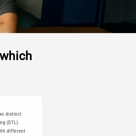
 which
wo distinct
ung (DTL).
ith different