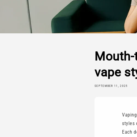
Mouth-t
vape st
SEPTEMBER 11, 2025
Vaping 
styles
Each de