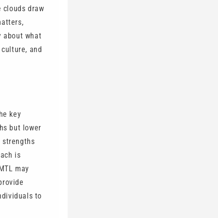
e clouds draw
atters,
ly about what
 culture, and
he key
ths but lower
 strengths
oach is
, MTL may
provide
ndividuals to