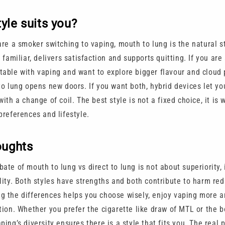
yle suits you?
are a smoker switching to vaping, mouth to lung is the natural st
s familiar, delivers satisfaction and supports quitting. If you are
table with vaping and want to explore bigger flavour and cloud 
to lung opens new doors. If you want both, hybrid devices let yo
with a change of coil. The best style is not a fixed choice, it is 
preferences and lifestyle.
oughts
ate of mouth to lung vs direct to lung is not about superiority, 
lity. Both styles have strengths and both contribute to harm red
g the differences helps you choose wisely, enjoy vaping more a
tion. Whether you prefer the cigarette like draw of MTL or the b
ping’s diversity ensures there is a style that fits you. The real 