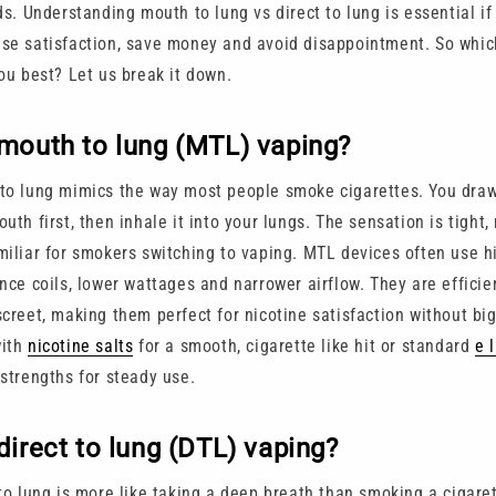
ds. Understanding mouth to lung vs direct to lung is essential if
se satisfaction, save money and avoid disappointment. So whic
ou best? Let us break it down.
mouth to lung (MTL) vaping?
to lung mimics the way most people smoke cigarettes. You draw
uth first, then inhale it into your lungs. The sensation is tight, 
miliar for smokers switching to vaping. MTL devices often use h
nce coils, lower wattages and narrower airflow. They are efficie
creet, making them perfect for nicotine satisfaction without big
with
nicotine salts
for a smooth, cigarette like hit or standard
e 
 strengths for steady use.
direct to lung (DTL) vaping?
 to lung is more like taking a deep breath than smoking a cigare