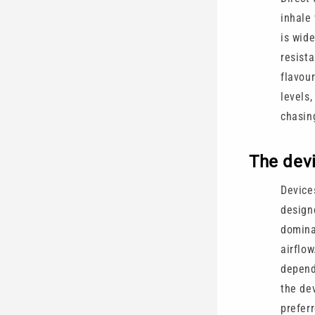
inhale 
is wid
resist
flavou
levels
chasin
The dev
Devices
design
domina
airflo
depend
the de
preferr