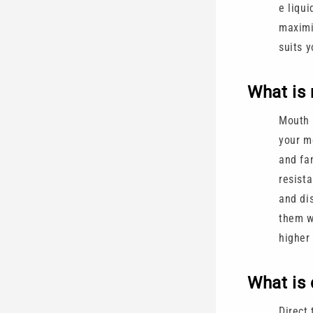
e liqui
maximi
suits y
What is 
Mouth 
your mo
and fa
resista
and dis
them 
higher
What is 
Direct