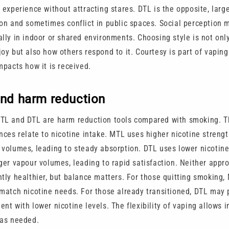
 experience without attracting stares. DTL is the opposite, larg
ion and sometimes conflict in public spaces. Social perception m
ally in indoor or shared environments. Choosing style is not on
oy but also how others respond to it. Courtesy is part of vaping
mpacts how it is received.
and harm reduction
TL and DTL are harm reduction tools compared with smoking. T
ences relate to nicotine intake. MTL uses higher nicotine streng
 volumes, leading to steady absorption. DTL uses lower nicotine
rger vapour volumes, leading to rapid satisfaction. Neither appr
ntly healthier, but balance matters. For those quitting smoking
 match nicotine needs. For those already transitioned, DTL may 
nt with lower nicotine levels. The flexibility of vaping allows i
 as needed.