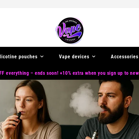
Nicotine pouches
Vape devices
Accessories
F everything – ends soon! +10% extra when you sign up to new