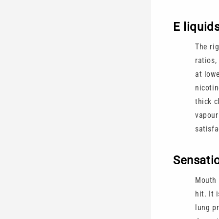
E liquid
The ri
ratios,
at low
nicoti
thick 
vapour 
satisf
Sensatio
Mouth t
hit. It
lung pr