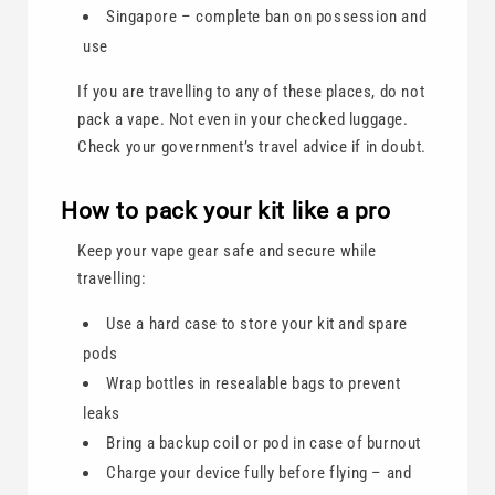
Singapore – complete ban on possession and
use
If you are travelling to any of these places, do not
pack a vape. Not even in your checked luggage.
Check your government’s travel advice if in doubt.
How to pack your kit like a pro
Keep your vape gear safe and secure while
travelling:
Use a hard case to store your kit and spare
pods
Wrap bottles in resealable bags to prevent
leaks
Bring a backup coil or pod in case of burnout
Charge your device fully before flying – and