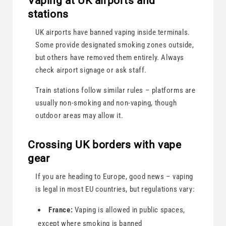
Vaping at UK airports and
stations
UK airports have banned vaping inside terminals.
Some provide designated smoking zones outside,
but others have removed them entirely. Always
check airport signage or ask staff.
Train stations follow similar rules – platforms are
usually non-smoking and non-vaping, though
outdoor areas may allow it.
Crossing UK borders with vape
gear
If you are heading to Europe, good news – vaping
is legal in most EU countries, but regulations vary:
France:
Vaping is allowed in public spaces,
except where smoking is banned