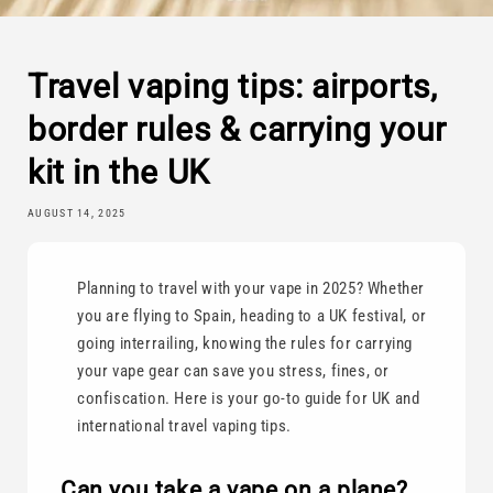
Travel vaping tips: airports,
border rules & carrying your
kit in the UK
AUGUST 14, 2025
Planning to travel with your vape in 2025? Whether
you are flying to Spain, heading to a UK festival, or
going interrailing, knowing the rules for carrying
your vape gear can save you stress, fines, or
confiscation. Here is your go-to guide for UK and
international travel vaping tips.
Can you take a vape on a plane?