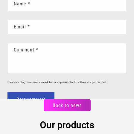
Name
*
Email
*
Comment
*
Please note, comments need to be approved before they are published.
Back to news
Our products