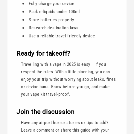
Fully charge your device
Pack e-liquids under 100ml
Store batteries properly
Research destination laws
Use a reliable travel-friendly device
Ready for takeoff?
Travelling with a vape in 2025 is easy – if you
respect the rules. With a little planning, you can
enjoy your trip without worrying about leaks, fines
or device bans. Know before you go, and make
your vape kit travel-proof.
Join the discussion
Have any airport horror stories or tips to add?
Leave a comment or share this guide with your