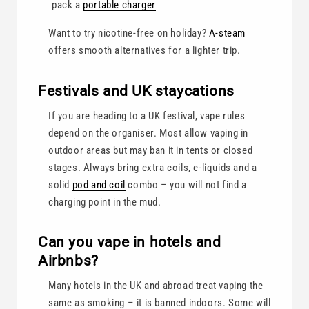
pack a
portable charger
Want to try nicotine-free on holiday?
A-steam
offers smooth alternatives for a lighter trip.
Festivals and UK staycations
If you are heading to a UK festival, vape rules
depend on the organiser. Most allow vaping in
outdoor areas but may ban it in tents or closed
stages. Always bring extra coils, e-liquids and a
solid
pod and coil
combo – you will not find a
charging point in the mud.
Can you vape in hotels and
Airbnbs?
Many hotels in the UK and abroad treat vaping the
same as smoking – it is banned indoors. Some will