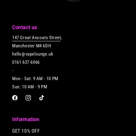
Contact us
147 Great Ancoats Street
,
Manchester M4 6DH
hello@vapelounge.uk
0161 637 6066
-
Mon - Sat: 9 AM - 10 PM
Sun: 10 AM - 9 PM
Facebook
Instagram
TikTok
Information
GET 10% OFF