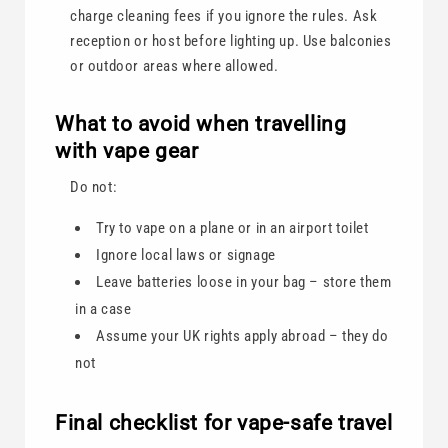
charge cleaning fees if you ignore the rules. Ask
reception or host before lighting up. Use balconies
or outdoor areas where allowed.
What to avoid when travelling
with vape gear
Do not:
Try to vape on a plane or in an airport toilet
Ignore local laws or signage
Leave batteries loose in your bag – store them
in a case
Assume your UK rights apply abroad – they do
not
Final checklist for vape-safe travel