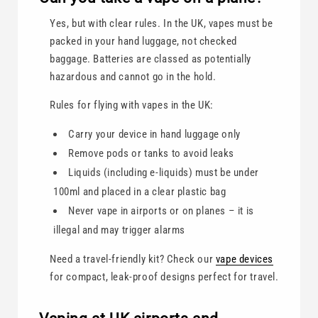
Yes, but with clear rules. In the UK, vapes must be
packed in your hand luggage, not checked
baggage. Batteries are classed as potentially
hazardous and cannot go in the hold.
Rules for flying with vapes in the UK:
Carry your device in hand luggage only
Remove pods or tanks to avoid leaks
Liquids (including e-liquids) must be under
100ml and placed in a clear plastic bag
Never vape in airports or on planes – it is
illegal and may trigger alarms
Need a travel-friendly kit? Check our
vape devices
for compact, leak-proof designs perfect for travel.