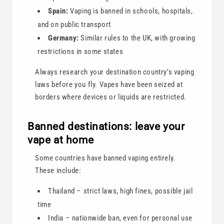
Spain:
Vaping is banned in schools, hospitals,
and on public transport
Germany:
Similar rules to the UK, with growing
restrictions in some states
Always research your destination country’s vaping
laws before you fly. Vapes have been seized at
borders where devices or liquids are restricted.
Banned destinations: leave your
vape at home
Some countries have banned vaping entirely.
These include:
Thailand – strict laws, high fines, possible jail
time
India – nationwide ban, even for personal use