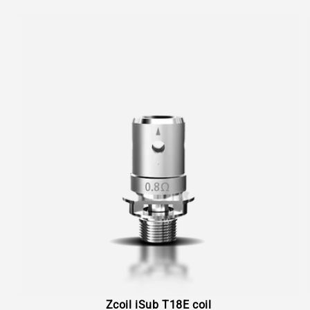
Zcoil iSub T18E coil