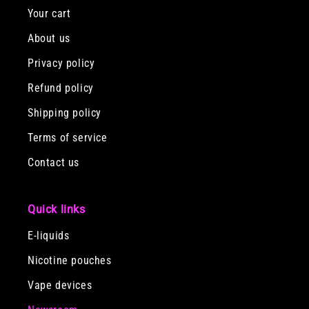
Your cart
About us
Privacy policy
Refund policy
Shipping policy
Terms of service
Contact us
Quick links
E-liquids
Nicotine pouches
Vape devices