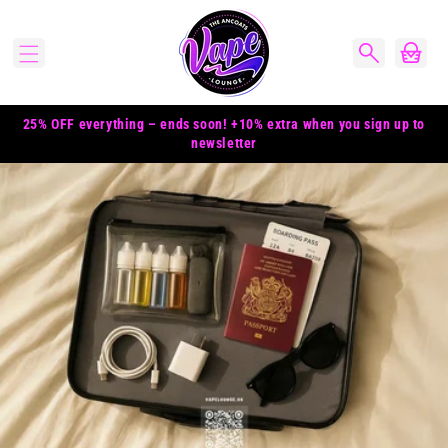
Skip to
content
Cart
25% OFF everything – ends soon! +10% extra when you sign up to
newsletter