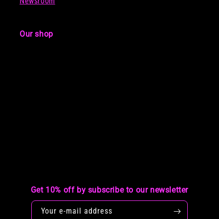
Newsroom
Our shop
Get 10% off by subscribe to our newsletter
Your e-mail address