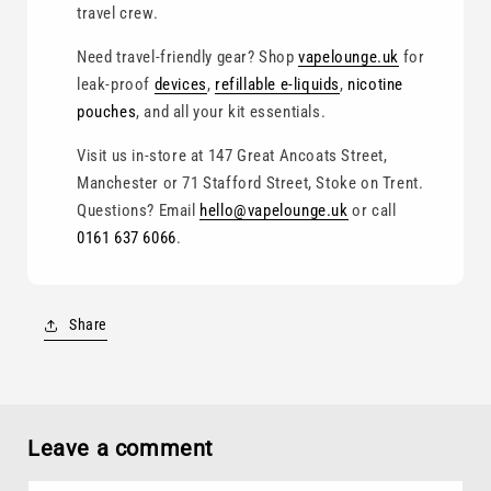
travel crew.
Need travel-friendly gear? Shop
vapelounge.uk
for
leak-proof
devices
,
refillable e-liquids
,
nicotine
pouches
, and all your kit essentials.
Visit us in-store at 147 Great Ancoats Street,
Manchester or 71 Stafford Street, Stoke on Trent.
Questions? Email
hello@vapelounge.uk
or call
0161 637 6066
.
Share
Leave a comment