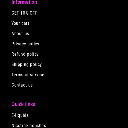
Information
GET 10% OFF
Your cart
About us
Privacy policy
Refund policy
Shipping policy
Terms of service
Contact us
Quick links
E-liquids
Nicotine pouches