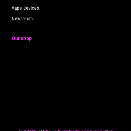
Vape devices
Newsroom
Our shop