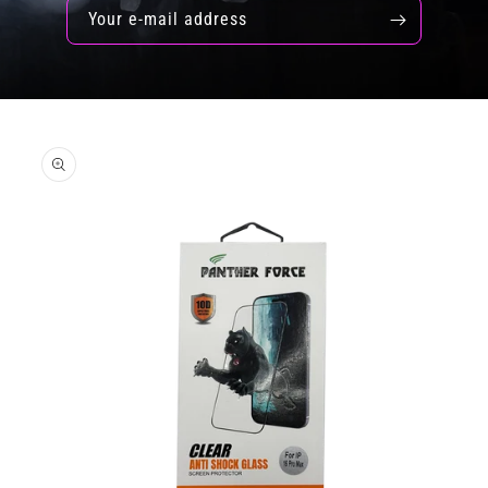
Your e-mail address
Skip to
product
information