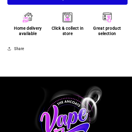
Home delivery
Click & collect in
Great product
available
store
selection
Share