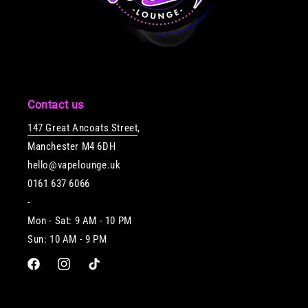
Contact us
147 Great Ancoats Street
,
Manchester M4 6DH
hello@vapelounge.uk
0161 637 6066
-
Mon - Sat: 9 AM - 10 PM
Sun: 10 AM - 9 PM
Facebook
Instagram
TikTok