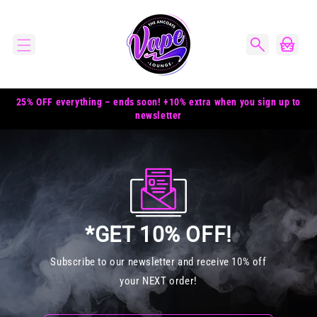
Skip to
content
Cart
25% OFF everything – ends soon! +10% extra when you sign up to
newsletter
*GET 10% OFF!
Subscribe to our newsletter and receive 10% off
your NEXT order!