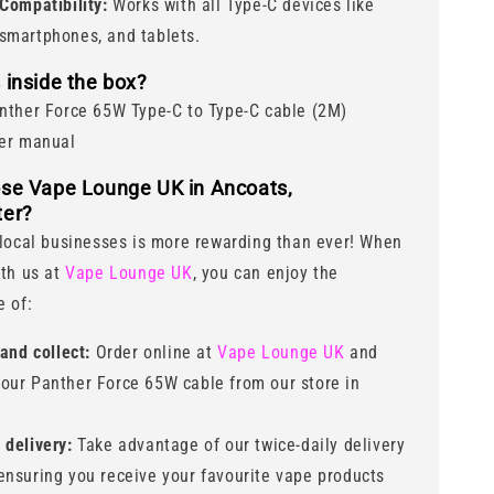
Compatibility:
Works with all Type-C devices like
 smartphones, and tablets.
 inside the box?
nther Force 65W Type-C to Type-C cable (2M)
er manual
se Vape Lounge UK in Ancoats,
er?
local businesses is more rewarding than ever! When
th us at
Vape Lounge UK
, you can enjoy the
 of:
 and collect:
Order online at
Vape Lounge UK
and
your Panther Force 65W cable from our store in
delivery:
Take advantage of our twice-daily delivery
 ensuring you receive your favourite vape products