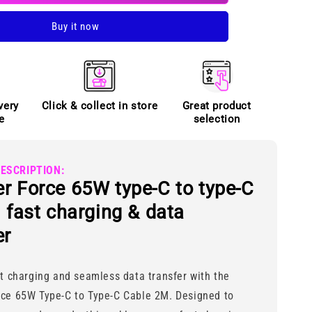
to
Buy it now
Type-
C
cable
very
Click & collect in store
Great product
e
selection
ESCRIPTION:
r Force 65W type-C to type-C
| fast charging & data
er
nt charging and seamless data transfer with the
rce 65W Type-C to Type-C Cable 2M. Designed to