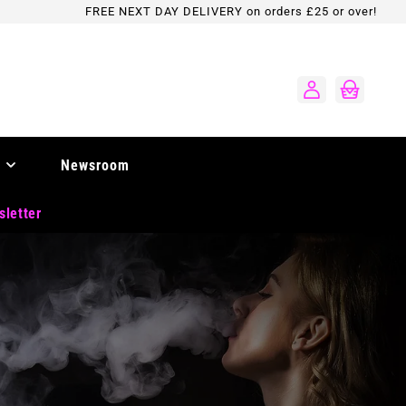
FREE NEXT DAY DELIVERY on orders £25 or over!
Log
Cart
in
Newsroom
sletter