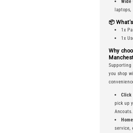
Wide 
laptops,
📦
What’s
1x Pa
1x Us
Why choo
Manchest
Supporting 
you shop wi
convenience
Click
pick up 
Ancoats.
Home 
service,