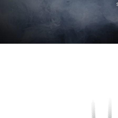
Skip to
product
information