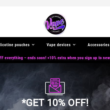
Nicotine pouches
Vape devices
Accessories
F everything – ends soon! +10% extra when you sign up to new
*GET 10% OFF!