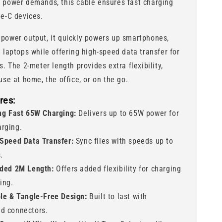
 power demands, this cable ensures fast charging
pe-C devices.
power output, it quickly powers up smartphones,
d laptops while offering high-speed data transfer for
s. The 2-meter length provides extra flexibility,
use at home, the office, or on the go.
res:
ng Fast 65W Charging:
Delivers up to 65W power for
arging.
Speed Data Transfer:
Sync files with speeds up to
.
ded 2M Length:
Offers added flexibility for charging
ing.
le & Tangle-Free Design:
Built to last with
ed connectors.