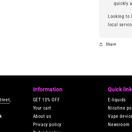
quickly a
Looking to 
local servi
Share
Information
Quick lin
treet
,
GET 10% OFF
E-liquids
Your cart
Nicotine p
k
About us
Vape devic
Privacy policy
Newsroom