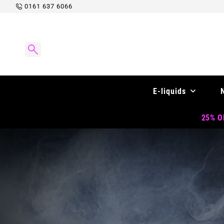
Skip to
0161 637 6066
content
E-liquids
25% OF