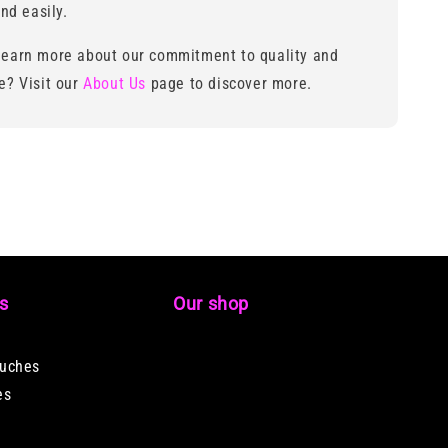
nd easily.
learn more about our commitment to quality and
ce? Visit our
About Us
page to discover more.
ks
Our shop
ouches
es