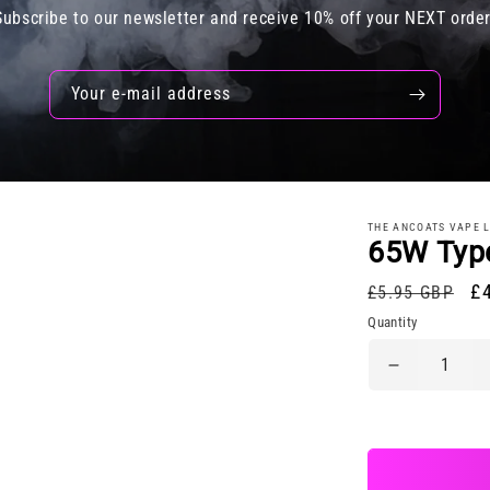
Subscribe to our newsletter and receive 10% off your NEXT order
Your e-mail address
THE ANCOATS VAPE 
65W Type
Regular
Sa
£
£5.95 GBP
price
pr
Quantity
Decrease
quantity
for
65W
Type-
C