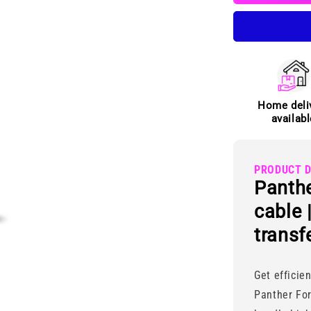
to
Type-
C
cable
Home deli
availabl
PRODUCT D
Panthe
cable 
transf
Get efficie
Panther Fo