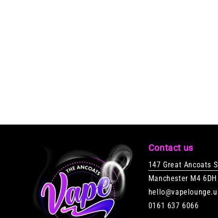
Contact us
147 Great Ancoats S
Manchester M4 6DH
hello@vapelounge.u
0161 637 6066