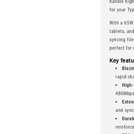
handle high
for your Ty
With a 65W 
tablets, an
syncing file
perfect for 
Key featu
Blazi
rapid ch
High-
480Mbps
Exten
and sync
Durab
reinforc